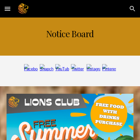
Skip to main content
Skip to navigation
N
otice Board