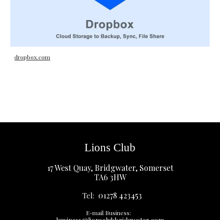
dropbox.com
Lions Club
17 West Quay, Bridgwater, Somerset
TA6 3HW
01278 423453
Tel:
E-mail Business:
business@lionsclubbridgwater.com