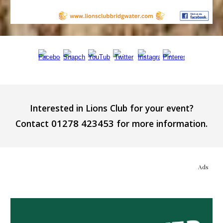
Interested in Lions Club for your event?
01278 423453
Contact
for more information.
Ads