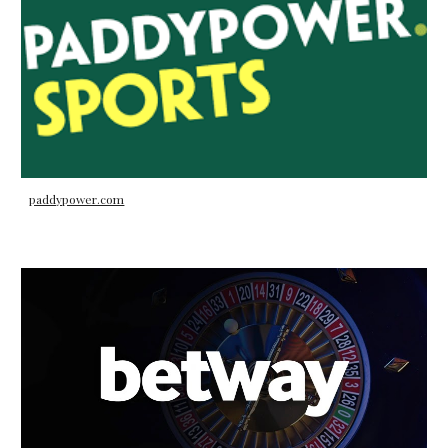
paddypower.com