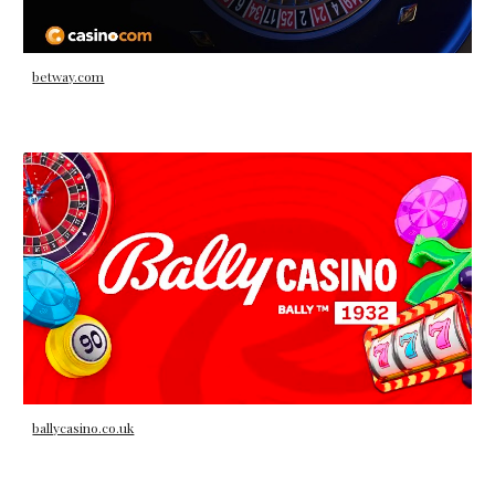
betway.com
ballycasino.co.uk