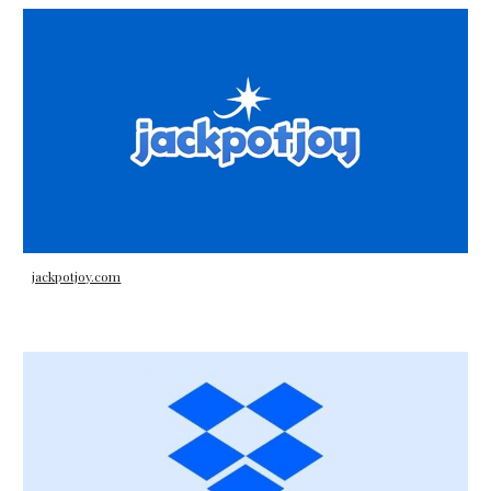
jackpotjoy.com